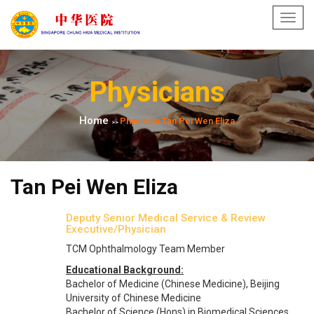
Toggl
navig
Physicians
Home
Physician Tan Pei Wen Eliza
>>
Tan Pei Wen Eliza
Deputy Senior Medical Service & Review
Executive​/Physician
TCM Ophthalmology Team Member
Educational Background:
Bachelor of Medicine (Chinese Medicine), Beijing
University of Chinese Medicine
Bachelor of Science (Hons) in Biomedical Sciences,