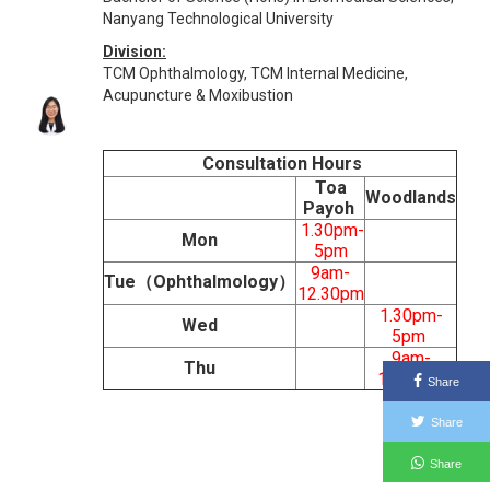
Nanyang Technological University
Division:
TCM Ophthalmology, TCM Internal Medicine,
Acupuncture & Moxibustion
Consultation Hours
Toa
Woodlands
Payoh
1.30pm-
Mon
5pm
9am-
Tue（Ophthalmology）
12.30pm
1.30pm-
Wed
5pm
9am-
Thu
12.30pm
Share
Share
Share