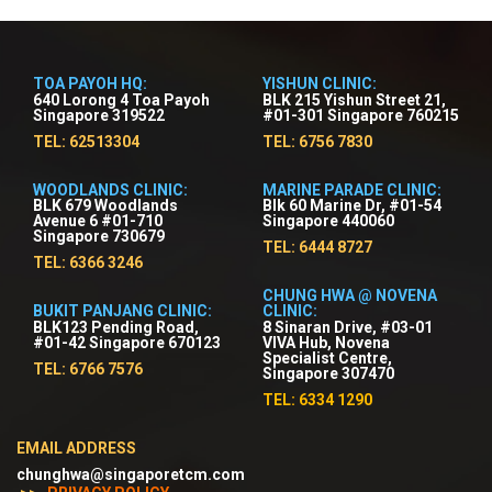
TOA PAYOH HQ:
YISHUN CLINIC:
640 Lorong 4 Toa Payoh
BLK 215 Yishun Street 21,
Singapore 319522
#01-301 Singapore 760215
TEL: 62513304
TEL: 6756 7830
WOODLANDS CLINIC:
MARINE PARADE CLINIC:
BLK 679 Woodlands
Blk 60 Marine Dr, #01-54
Avenue 6 #01-710
Singapore 440060
Singapore 730679
TEL: 6444 8727
TEL: 6366 3246
CHUNG HWA @ NOVENA
BUKIT PANJANG CLINIC:
CLINIC:
BLK123 Pending Road,
8 Sinaran Drive, #03-01
#01-42 Singapore 670123
VIVA Hub, Novena
Specialist Centre,
TEL: 6766 7576
Singapore 307470
TEL: 6334 1290
EMAIL ADDRESS
chunghwa@singaporetcm.com