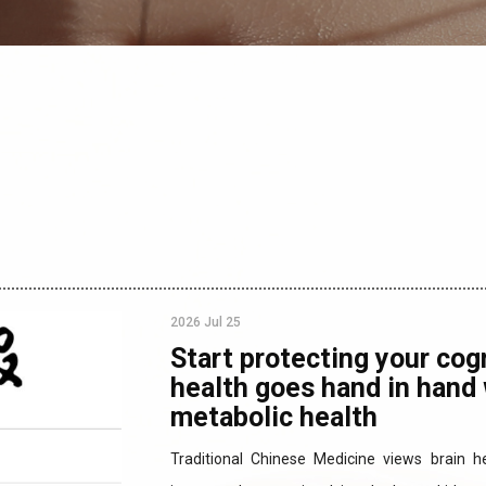
2026 Jul 25
Start protecting your cogn
health goes hand in hand 
metabolic health
Traditional Chinese Medicine views brain h