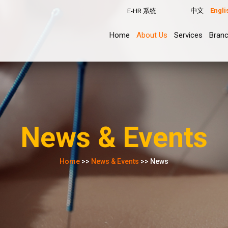
中文
Engli
E-HR 系统
Home
About Us
Services
Bran
News & Events
Home
>>
News & Events
>> News