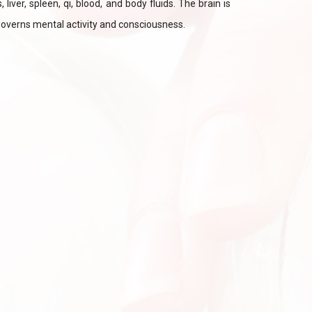
liver, spleen, qi, blood, and body fluids. The brain is
governs mental activity and consciousness.