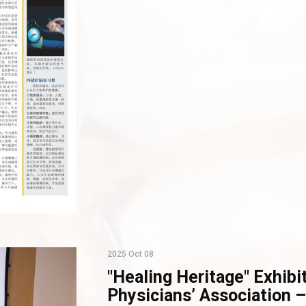
2025 Oct 08
"Healing Heritage" Exhibi
Physicians’ Association –