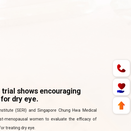
l trial shows encouraging
for dry eye.
 Institute (SERI) and Singapore Chung Hwa Medical
 post-menopausal women to evaluate the efficacy of
or treating dry eye.