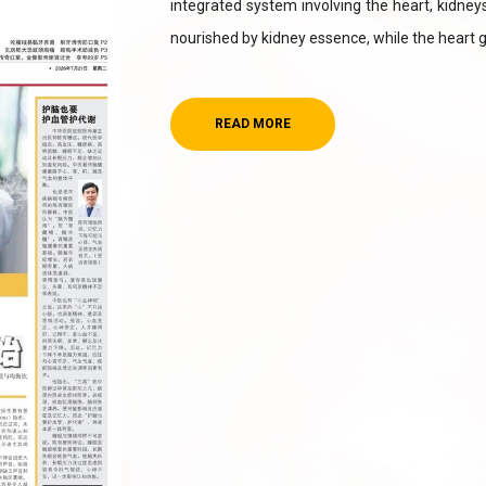
integrated system involving the heart, kidneys, 
nourished by kidney essence, while the heart 
READ MORE