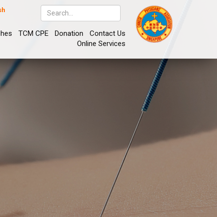
sh
ches
TCM CPE
Donation
Contact Us
Online Services