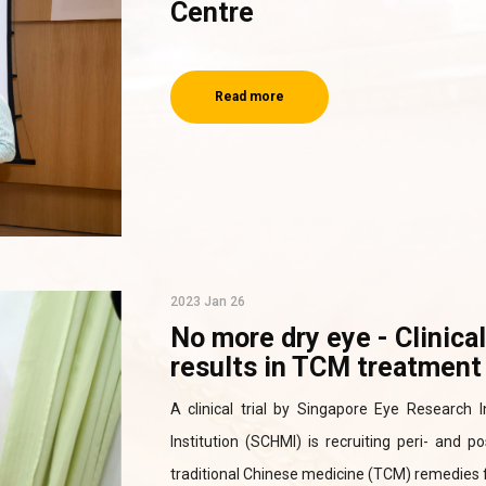
Centre
Read more
2023 Jan 26
No more dry eye - Clinica
results in TCM treatment 
A clinical trial by Singapore Eye Research
Institution (SCHMI) is recruiting peri- and
traditional Chinese medicine (TCM) remedies f