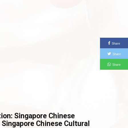
Share
Share
Share
tion: Singapore Chinese
 Singapore Chinese Cultural