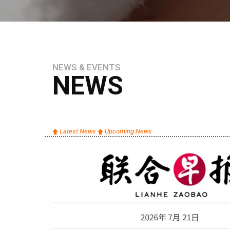
NEWS & EVENTS
NEWS
Latest News
Upcoming News