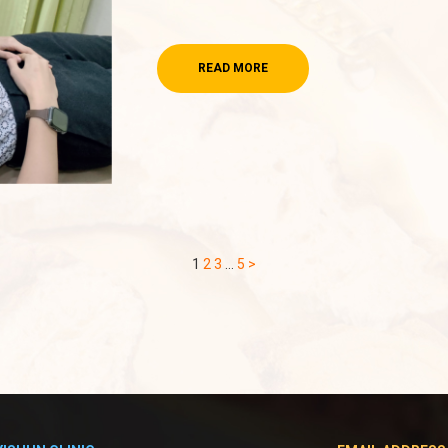
READ MORE
1
2
3
…
5
>