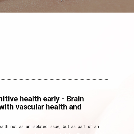
itive health early - Brain
with vascular health and
ealth not as an isolated issue, but as part of an