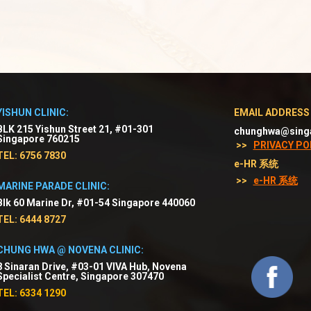
YISHUN CLINIC:
EMAIL ADDRESS
BLK 215 Yishun Street 21, #01-301
chunghwa@sing
Singapore 760215
>>
PRIVACY PO
TEL: 6756 7830
e-HR 系统
>>
e-HR 系统
MARINE PARADE CLINIC:
Blk 60 Marine Dr, #01-54 Singapore 440060
TEL: 6444 8727
CHUNG HWA @ NOVENA CLINIC:
8 Sinaran Drive, #03-01 VIVA Hub, Novena
Specialist Centre, Singapore 307470
TEL: 6334 1290