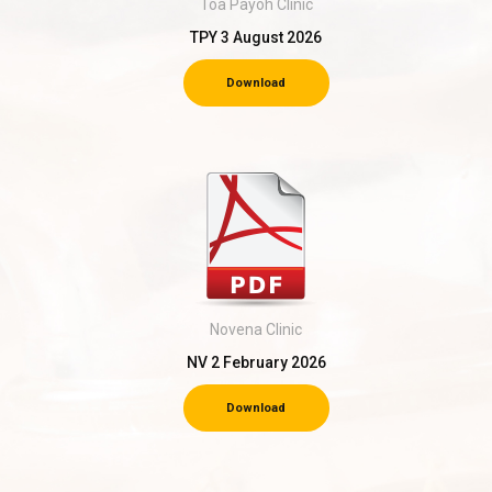
Toa Payoh Clinic
TPY 3 August 2026
Download
Novena Clinic
NV 2 February 2026
Download