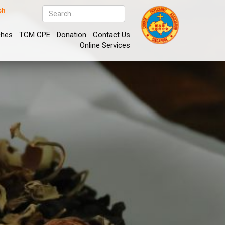
sh
ches
TCM CPE
Donation
Contact Us
Online Services