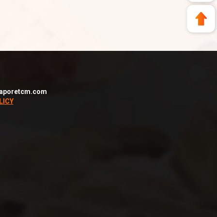
aporetcm.com
LICY