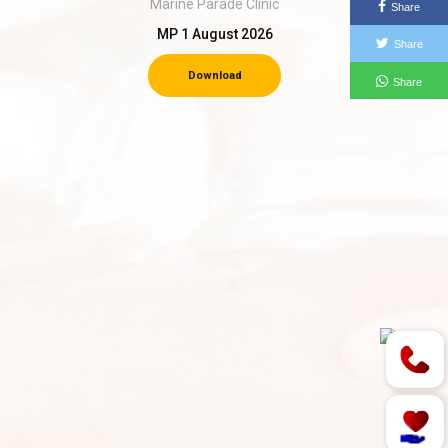
Marine Parade Clinic
Share
MP 1 August 2026
Share
Download
Share