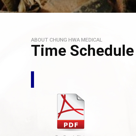
ABOUT CHUNG HWA MEDICAL
Time Schedule