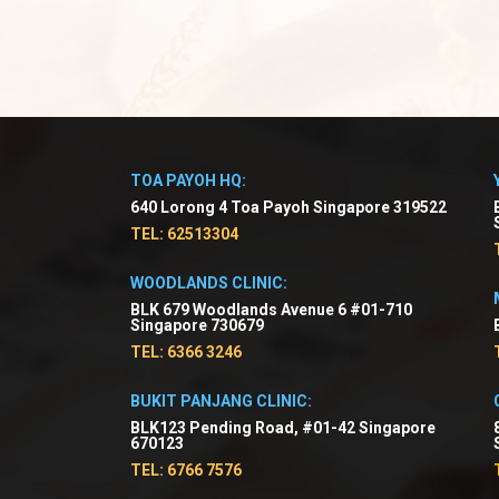
TOA PAYOH HQ:
640 Lorong 4 Toa Payoh Singapore 319522
TEL: 62513304
WOODLANDS CLINIC:
BLK 679 Woodlands Avenue 6 #01-710
Singapore 730679
TEL: 6366 3246
BUKIT PANJANG CLINIC:
BLK123 Pending Road, #01-42 Singapore
670123
TEL: 6766 7576