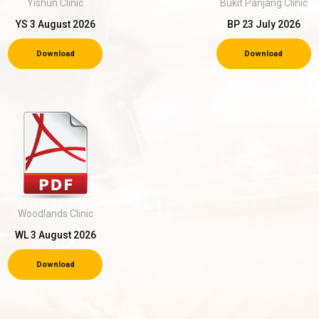
Yishun Clinic
Bukit Panjang Clinic
YS 3 August 2026
BP 23 July 2026
Download
Download
Woodlands Clinic
WL 3 August 2026
Download