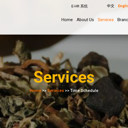
中文
Engli
E-HR 系统
Home
About Us
Services
Bran
Services
Home
>>
Services
>> Time Schedule