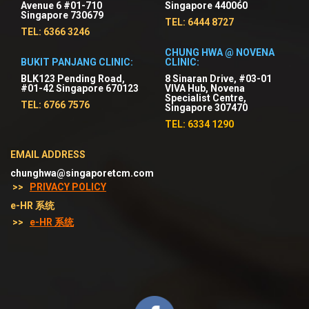
Avenue 6 #01-710
Singapore 440060
Singapore 730679
TEL: 6444 8727
TEL: 6366 3246
CHUNG HWA @ NOVENA
BUKIT PANJANG CLINIC:
CLINIC:
BLK123 Pending Road,
8 Sinaran Drive, #03-01
#01-42 Singapore 670123
VIVA Hub, Novena
Specialist Centre,
TEL: 6766 7576
Singapore 307470
TEL: 6334 1290
EMAIL ADDRESS
chunghwa@singaporetcm.com
>>
PRIVACY POLICY
e-HR 系统
>>
e-HR 系统