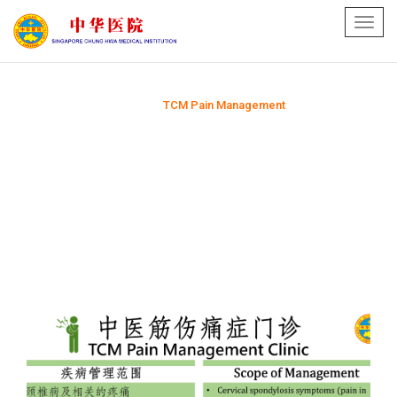
Toggl
navig
Home
TCM Pain Management
>>