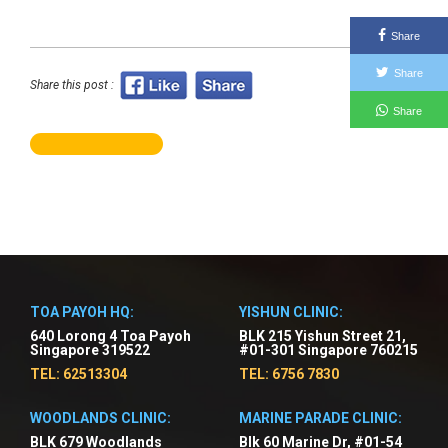
Share
Share
Share this post :
Share
TOA PAYOH HQ:
YISHUN CLINIC:
640 Lorong 4 Toa Payoh
BLK 215 Yishun Street 21,
Singapore 319522
#01-301 Singapore 760215
TEL: 62513304
TEL: 6756 7830
WOODLANDS CLINIC:
MARINE PARADE CLINIC:
BLK 679 Woodlands
Blk 60 Marine Dr, #01-54