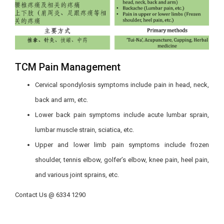
TCM Pain Management
Cervical spondylosis
symptoms include pain in
head, neck,
back and arm, etc.
Lower back pain symptoms include acute lumbar sprain,
lumbar muscle strain, sciatica, etc.
Upper and lower limb pain symptoms include frozen
shoulder, tennis elbow, golfer’s elbow, knee pain, heel pain,
and various joint sprains, etc.
Contact Us @ 6334 1290