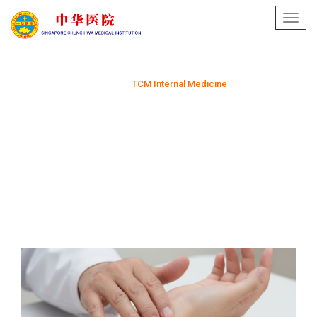
Toggl
navig
Home
TCM Internal Medicine
>>