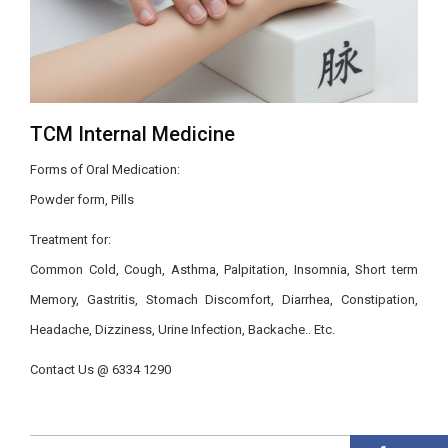
TCM Internal Medicine
Forms of Oral Medication:
Powder form, Pills
Treatment for:
Common Cold, Cough, Asthma, Palpitation, Insomnia, Short term
Memory, Gastritis, Stomach Discomfort, Diarrhea, Constipation,
Headache, Dizziness, Urine Infection, Backache.. Etc.
Contact Us @ 6334 1290