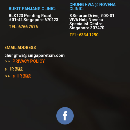
CHUNG HWA @ NOVENA
BUKIT PANJANG CLINIC:
CLINIC:
BLK123 Pending Road,
8 Sinaran Drive, #03-01
#01-42 Singapore 670123
VIVA Hub, Novena
Specialist Centre,
TEL: 6766 7576
Singapore 307470
TEL: 6334 1290
EMAIL ADDRESS
chunghwa@singaporetcm.com
>>
PRIVACY POLICY
e-HR 系统
>>
e-HR 系统