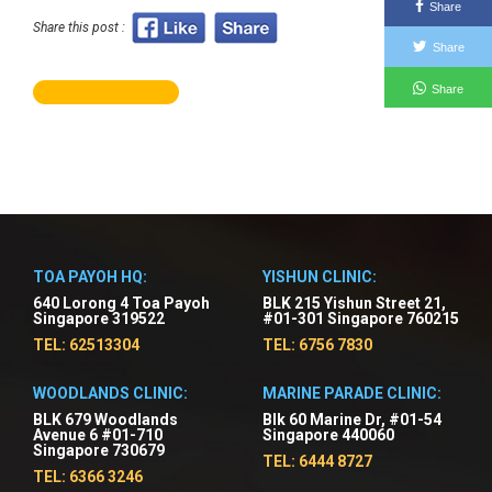
Share
Share this post :
Share
Share
TOA PAYOH HQ:
YISHUN CLINIC:
640 Lorong 4 Toa Payoh
BLK 215 Yishun Street 21,
Singapore 319522
#01-301 Singapore 760215
TEL: 62513304
TEL: 6756 7830
WOODLANDS CLINIC:
MARINE PARADE CLINIC:
BLK 679 Woodlands
Blk 60 Marine Dr, #01-54
Avenue 6 #01-710
Singapore 440060
Singapore 730679
TEL: 6444 8727
TEL: 6366 3246