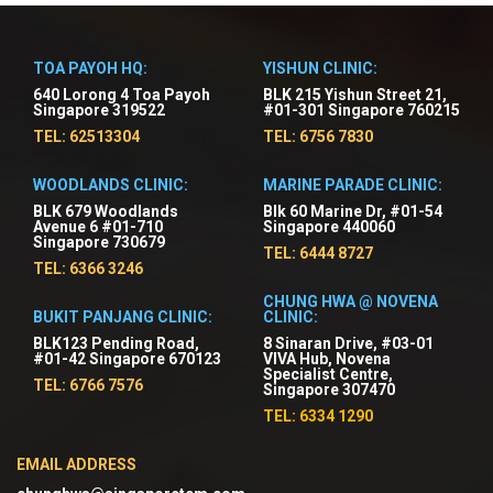
TOA PAYOH HQ:
YISHUN CLINIC:
640 Lorong 4 Toa Payoh
BLK 215 Yishun Street 21,
Singapore 319522
#01-301 Singapore 760215
TEL: 62513304
TEL: 6756 7830
WOODLANDS CLINIC:
MARINE PARADE CLINIC:
BLK 679 Woodlands
Blk 60 Marine Dr, #01-54
Avenue 6 #01-710
Singapore 440060
Singapore 730679
TEL: 6444 8727
TEL: 6366 3246
CHUNG HWA @ NOVENA
BUKIT PANJANG CLINIC:
CLINIC:
BLK123 Pending Road,
8 Sinaran Drive, #03-01
#01-42 Singapore 670123
VIVA Hub, Novena
Specialist Centre,
TEL: 6766 7576
Singapore 307470
TEL: 6334 1290
EMAIL ADDRESS