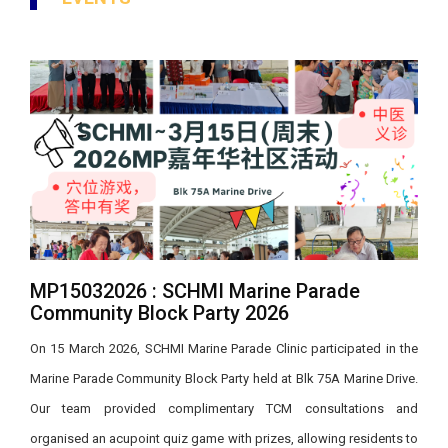
MP15032026 : SCHMI Marine Parade
Community Block Party 2026
On 15 March 2026, SCHMI Marine Parade Clinic participated in the
Marine Parade Community Block Party held at Blk 75A Marine Drive.
Our team provided complimentary TCM consultations and
organised an acupoint quiz game with prizes, allowing residents to