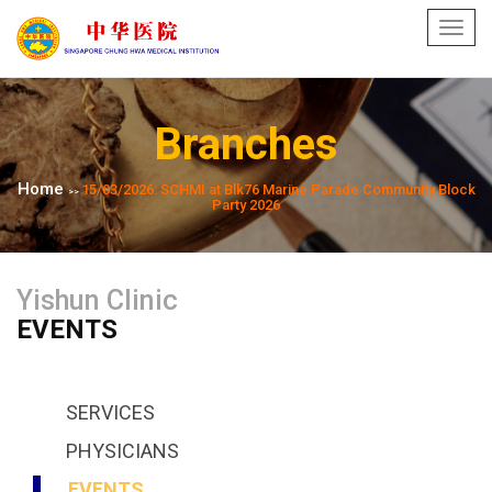
Toggl
navig
Branches
Home
15/03/2026: SCHMI at Blk76 Marine Parade Community Block
>>
Party 2026
Yishun Clinic
EVENTS
SERVICES
PHYSICIANS
EVENTS