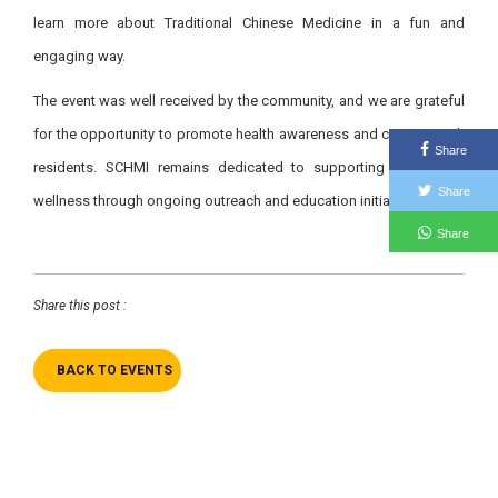
learn more about Traditional Chinese Medicine in a fun and
engaging way.
The event was well received by the community, and we are grateful
for the opportunity to promote health awareness and connect with
Share
residents. SCHMI remains dedicated to supporting community
Share
wellness through ongoing outreach and education initiatives.
Share
Share this post :
BACK TO EVENTS