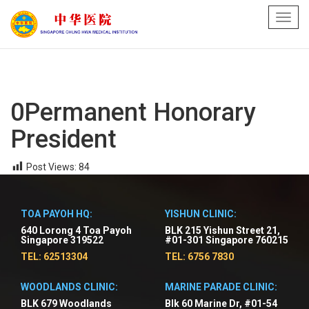
Toggl
navig
0Permanent Honorary
President
Post Views:
84
TOA PAYOH HQ:
YISHUN CLINIC:
640 Lorong 4 Toa Payoh
BLK 215 Yishun Street 21,
Singapore 319522
#01-301 Singapore 760215
TEL: 62513304
TEL: 6756 7830
WOODLANDS CLINIC:
MARINE PARADE CLINIC:
BLK 679 Woodlands
Blk 60 Marine Dr, #01-54