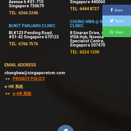
Avenue 6 #01-710
Singapore 440060
Singapore 730679
TEL: 6444 8727
Share
TEL: 6366 3246
CHUNG HWA @ NOVENA
Share
BUKIT PANJANG CLINIC:
CLINIC:
Share
BLK123 Pending Road,
8 Sinaran Drive, #03-01
#01-42 Singapore 670123
VIVA Hub, Novena
Specialist Centre,
TEL: 6766 7576
Singapore 307470
TEL: 6334 1290
EMAIL ADDRESS
chunghwa@singaporetcm.com
>>
PRIVACY POLICY
e-HR 系统
>>
e-HR 系统