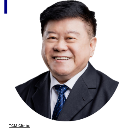
TCM Clinic: