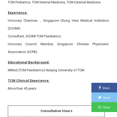
TCM Pediatrics, TCM Internal Medicine, TCM External Medicine
Experience:
Honorary Chairman，Singapore Chung Hwa Medical Institution
(SCHMI)
Consultant, SCHMI TCM Paediatrics
Honorary Council Member, Singapore Chinese Physicians’
Association (SCPA)
Educational Background:
MMed (TCM Paediatrics) Nanjing University of TCM
TCM Clinical Experience:
More than 45 years
Share
Share
Share
Consultation Hours