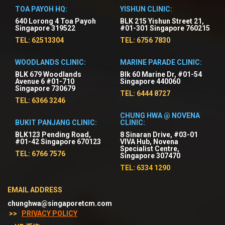
TOA PAYOH HQ:
YISHUN CLINIC:
640 Lorong 4 Toa Payoh
BLK 215 Yishun Street 21,
Singapore 319522
#01-301 Singapore 760215
TEL: 62513304
TEL: 6756 7830
WOODLANDS CLINIC:
MARINE PARADE CLINIC:
BLK 679 Woodlands
Blk 60 Marine Dr, #01-54
Avenue 6 #01-710
Singapore 440060
Singapore 730679
TEL: 6444 8727
TEL: 6366 3246
CHUNG HWA @ NOVENA
BUKIT PANJANG CLINIC:
CLINIC:
BLK123 Pending Road,
8 Sinaran Drive, #03-01
#01-42 Singapore 670123
VIVA Hub, Novena
Specialist Centre,
TEL: 6766 7576
Singapore 307470
TEL: 6334 1290
EMAIL ADDRESS
chunghwa@singaporetcm.com
>>
PRIVACY POLICY