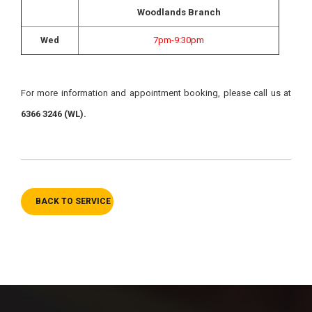
Woodlands Branch
Wed
7pm-9:30pm
For more information and appointment booking, please call us at
6366 3246 (WL).
BACK TO SERVICE