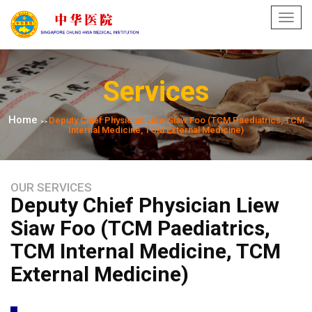
Toggl
navig
Services
Home
Deputy Chief Physician Liew Siaw Foo (TCM Paediatrics, TCM
>>
Internal Medicine, TCM External Medicine)
OUR SERVICES
Deputy Chief Physician Liew
Siaw Foo (TCM Paediatrics,
TCM Internal Medicine, TCM
External Medicine)