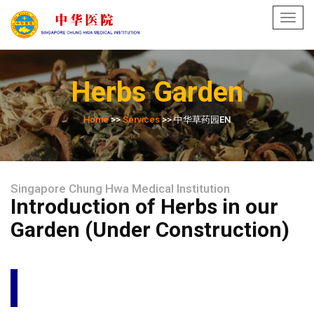
Toggl
navig
Herbs Garden
Home
>>
Services
>> 中华草药园EN
Singapore Chung Hwa Medical Institution
Introduction of Herbs in our
Garden (Under Construction)