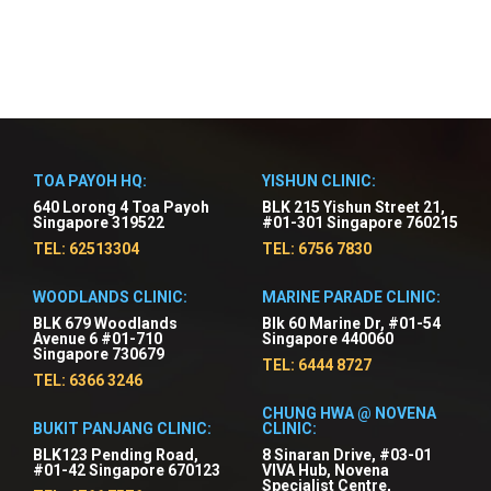
TOA PAYOH HQ:
YISHUN CLINIC:
640 Lorong 4 Toa Payoh
BLK 215 Yishun Street 21,
Singapore 319522
#01-301 Singapore 760215
TEL: 62513304
TEL: 6756 7830
WOODLANDS CLINIC:
MARINE PARADE CLINIC:
BLK 679 Woodlands
Blk 60 Marine Dr, #01-54
Avenue 6 #01-710
Singapore 440060
Singapore 730679
TEL: 6444 8727
TEL: 6366 3246
CHUNG HWA @ NOVENA
BUKIT PANJANG CLINIC:
CLINIC:
BLK123 Pending Road,
8 Sinaran Drive, #03-01
#01-42 Singapore 670123
VIVA Hub, Novena
Specialist Centre,