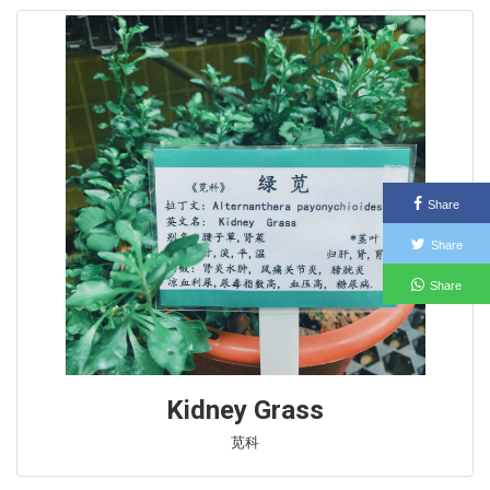
Share
Share
Share
Kidney Grass
苋科