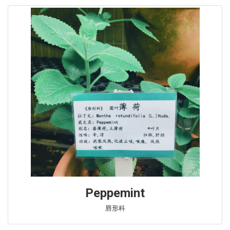
Peppemint
唇形科