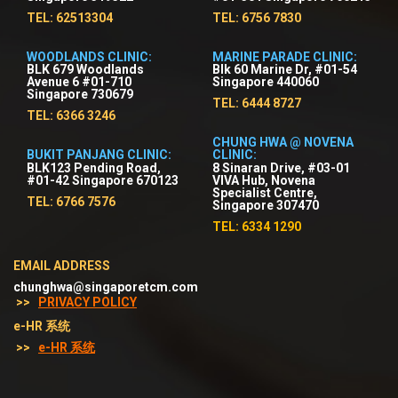
TEL: 62513304
TEL: 6756 7830
WOODLANDS CLINIC:
MARINE PARADE CLINIC:
BLK 679 Woodlands
Blk 60 Marine Dr, #01-54
Avenue 6 #01-710
Singapore 440060
Singapore 730679
TEL: 6444 8727
TEL: 6366 3246
CHUNG HWA @ NOVENA
BUKIT PANJANG CLINIC:
CLINIC:
BLK123 Pending Road,
8 Sinaran Drive, #03-01
#01-42 Singapore 670123
VIVA Hub, Novena
Specialist Centre,
TEL: 6766 7576
Singapore 307470
TEL: 6334 1290
EMAIL ADDRESS
chunghwa@singaporetcm.com
>>
PRIVACY POLICY
e-HR 系统
>>
e-HR 系统