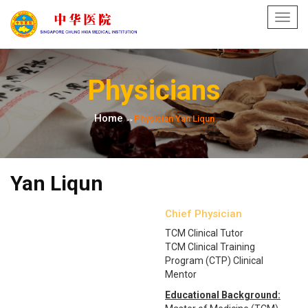
Toggl
navig
Physicians
Home
Physician Yan Liqun
>>
Yan Liqun
Chief Physician
TCM Clinical Tutor
TCM Clinical Training
Program (CTP) Clinical
Mentor
Educational Background: