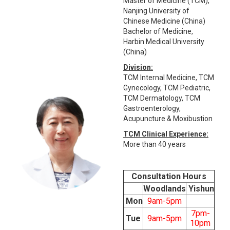
Master of Medicine (TCM),
Nanjing University of
Chinese Medicine (China)
Bachelor of Medicine,
Harbin Medical University
(China)
Division:
TCM Internal Medicine, TCM
Gynecology, TCM Pediatric,
TCM Dermatology, TCM
Gastroenterology,
Acupuncture & Moxibustion
TCM Clinical Experience:
More than 40 years
Consultation Hours
Woodlands
Yishun
Mon
9am-5pm
7pm-
Tue
9am-5pm
10pm