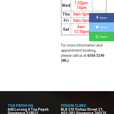
1:30pm-
Wed
10pm
Thu
9am-5pm
Share
Fri
9am-5pm
9am-
Share
Sat
12:30pm
Share
For more information and
appointment booking,
please call us at
6366 3246
(WL)
.
TOA PAYOH HQ:
YISHUN CLINIC:
640 Lorong 4 Toa Payoh
BLK 215 Yishun Street 21,
Singapore 319522
#01-301 Singapore 760215