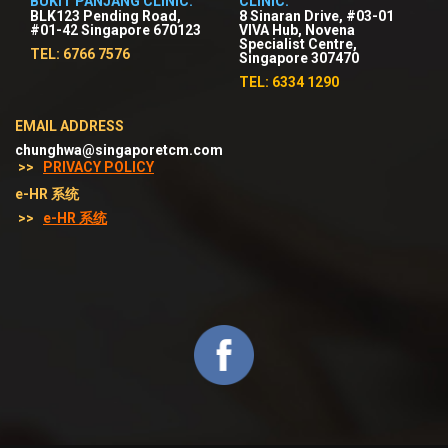
BUKIT PANJANG CLINIC:
CLINIC:
BLK123 Pending Road,
8 Sinaran Drive, #03-01
#01-42 Singapore 670123
VIVA Hub, Novena
Specialist Centre,
TEL: 6766 7576
Singapore 307470
TEL: 6334 1290
EMAIL ADDRESS
chunghwa@singaporetcm.com
>>
PRIVACY POLICY
e-HR 系统
>>
e-HR 系统