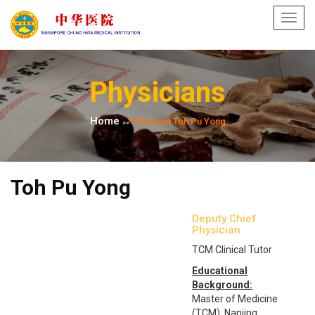
Toggl
navig
Physicians
Home
Physician Toh Pu Yong
>>
Toh Pu Yong
Deputy Chief
Physician
TCM Clinical Tutor
Educational
Background:
Master of Medicine
(TCM), Nanjing