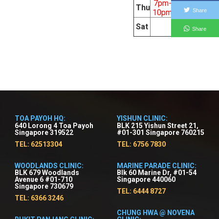
7pm-
9am-
Thu
Share
10pm
5pm
9am-
Sat
Share
5pm
TOA PAYOH HQ:
YISHUN CLINIC:
640 Lorong 4 Toa Payoh
BLK 215 Yishun Street 21,
Singapore 319522
#01-301 Singapore 760215
TEL: 62513304
TEL: 6756 7830
WOODLANDS CLINIC:
MARINE PARADE CLINIC:
BLK 679 Woodlands
Blk 60 Marine Dr, #01-54
Avenue 6 #01-710
Singapore 440060
Singapore 730679
TEL: 6444 8727
TEL: 6366 3246
CHUNG HWA @ NOVENA