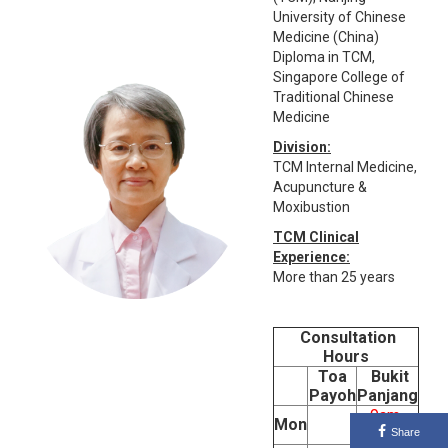
University of Chinese
Medicine (China)
Diploma in TCM,
Singapore College of
Traditional Chinese
Medicine
Division:
TCM Internal Medicine,
Acupuncture &
Moxibustion
TCM Clinical
Experience:
More than 25 years
Consultation
Hours
Toa
Bukit
Payoh
Panjang
9am-
Mon
5pm
Share