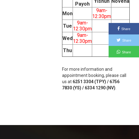
Yishun
Novena
Payoh
9am-
Mon
12:30pm
9am-
Tue
12:30pm
Share
9am-
Wed
12:30pm
Share
1:30pm-
Thu
Share
5pm
For more information and
appointment booking, please call
us at
6251 3304 (TPY) / 6756
7830 (YS) / 6334 1290 (NV)
.