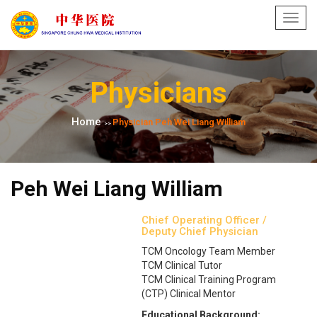
Toggl
navig
Physicians
Home
Physician Peh Wei Liang William
>>
Peh Wei Liang William
Chief Operating Officer /
Deputy Chief Physician
TCM Oncology Team Member
TCM Clinical Tutor
TCM Clinical Training Program
(CTP) Clinical Mentor
Educational Background: