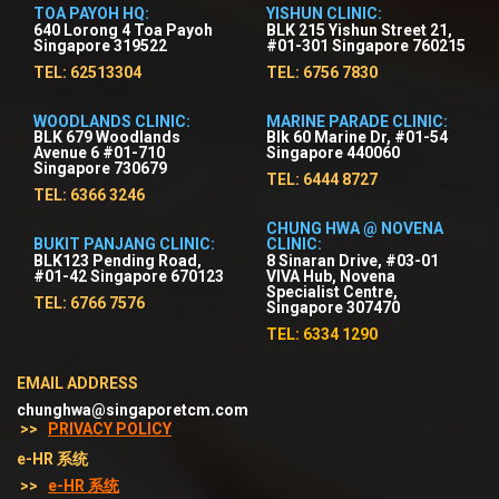
TOA PAYOH HQ:
YISHUN CLINIC:
640 Lorong 4 Toa Payoh
BLK 215 Yishun Street 21,
Singapore 319522
#01-301 Singapore 760215
TEL: 62513304
TEL: 6756 7830
WOODLANDS CLINIC:
MARINE PARADE CLINIC:
BLK 679 Woodlands
Blk 60 Marine Dr, #01-54
Avenue 6 #01-710
Singapore 440060
Singapore 730679
TEL: 6444 8727
TEL: 6366 3246
CHUNG HWA @ NOVENA
BUKIT PANJANG CLINIC:
CLINIC:
BLK123 Pending Road,
8 Sinaran Drive, #03-01
#01-42 Singapore 670123
VIVA Hub, Novena
Specialist Centre,
TEL: 6766 7576
Singapore 307470
TEL: 6334 1290
EMAIL ADDRESS
chunghwa@singaporetcm.com
>>
PRIVACY POLICY
e-HR 系统
>>
e-HR 系统