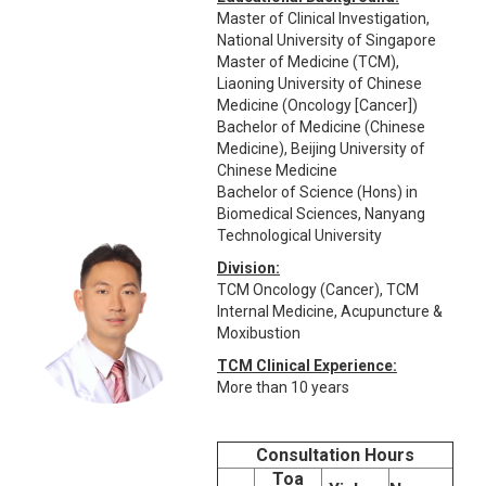
Master of Clinical Investigation,
National University of Singapore
Master of Medicine (TCM),
Liaoning University of Chinese
Medicine (Oncology [Cancer])
Bachelor of Medicine (Chinese
Medicine), Beijing University of
Chinese Medicine
Bachelor of Science (Hons) in
Biomedical Sciences, Nanyang
Technological University
Division:
TCM Oncology (Cancer), TCM
Internal Medicine, Acupuncture &
Moxibustion
TCM Clinical Experience:
More than 10 years
Consultation Hours
Toa