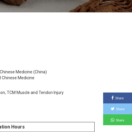
 Chinese Medicine (China)
al Chinese Medicine
ion, TCM Muscle and Tendon Injury
Share
Share
Share
ation Hours