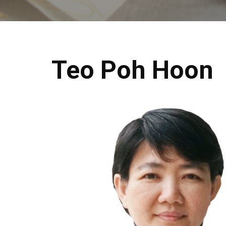
Teo Poh Hoon