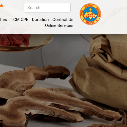
sh
ches
TCM CPE
Donation
Contact Us
Online Services