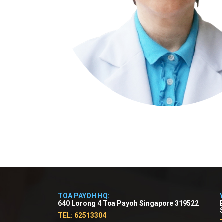
TOA PAYOH HQ:
640 Lorong 4 Toa Payoh Singapore 319522
TEL: 62513304