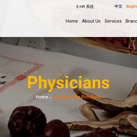
中文
Engli
E-HR 系统
Home
About Us
Services
Bran
Physicians
Home
Physician Teo Poh Hoon
>>