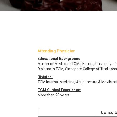
Attending Physician
Educational Background:
Master of Medicine (TCM), Nanjing University of
Diploma in TCM, Singapore College of Tradition
Division:
TCM Internal Medicine, Acupuncture & Moxibust
TCM Clinical Experience:
More than 20 years
Consult