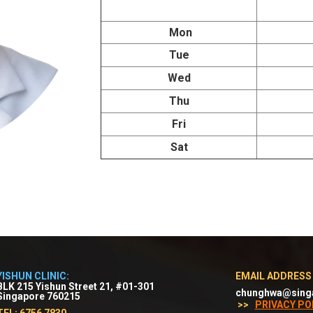
Mon
Tue
Wed
Thu
Fri
Sat
YISHUN CLINIC:
EMAIL ADDRESS
BLK 215 Yishun Street 21, #01-301
chunghwa@sing
Singapore 760215
>>
PRIVACY PO
TEL: 6756 7830