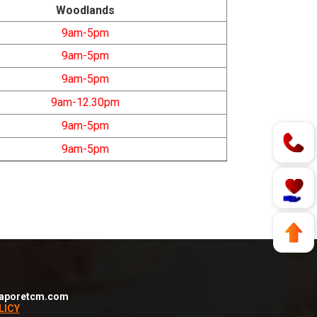
Woodlands
9am-5pm
9am-5pm
9am-5pm
9am-12.30pm
9am-5pm
9am-5pm
aporetcm.com
LICY