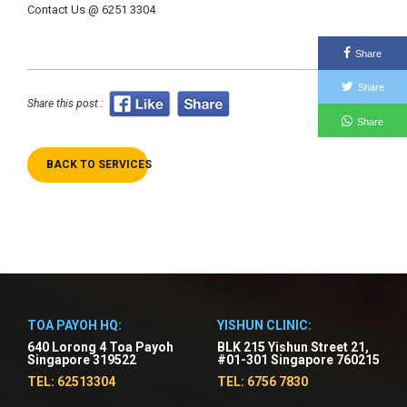
Contact Us @ 6251 3304
Share
Share
Share this post :
Share
BACK TO SERVICES
TOA PAYOH HQ:
YISHUN CLINIC:
640 Lorong 4 Toa Payoh
BLK 215 Yishun Street 21,
Singapore 319522
#01-301 Singapore 760215
TEL: 62513304
TEL: 6756 7830