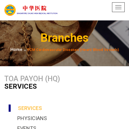
Toggl
navig
Branches
Home
TCM Cardiovascular Diseases (Heart/ Blood Vessels)
>>
TOA PAYOH (HQ)
SERVICES
SERVICES
PHYSICIANS
EVENTS