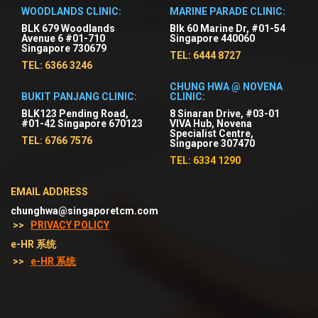
WOODLANDS CLINIC:
MARINE PARADE CLINIC:
BLK 679 Woodlands
Blk 60 Marine Dr, #01-54
Avenue 6 #01-710
Singapore 440060
Singapore 730679
TEL: 6444 8727
TEL: 6366 3246
CHUNG HWA @ NOVENA
BUKIT PANJANG CLINIC:
CLINIC:
BLK123 Pending Road,
8 Sinaran Drive, #03-01
#01-42 Singapore 670123
VIVA Hub, Novena
Specialist Centre,
TEL: 6766 7576
Singapore 307470
TEL: 6334 1290
EMAIL ADDRESS
chunghwa@singaporetcm.com
>>
PRIVACY POLICY
e-HR 系统
>>
e-HR 系统