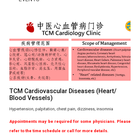
TCM Cardiovascular Diseases (Heart/
Blood Vessels)
Hypertension, palpitation, chest pain, dizziness, insomnia
Appointments may be required for some physicians. Please
refer to the time schedule or call for more details.