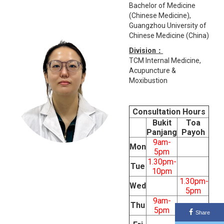
Bachelor of Medicine
(Chinese Medicine),
Guangzhou University of
Chinese Medicine (China)
Division：
TCM Internal Medicine,
Acupuncture &
Moxibustion
Consultation Hours
Bukit
Toa
Panjang
Payoh
9am-
Mon
5pm
1.30pm-
Tue
10pm
1.30pm-
Wed
5pm
9am-
Thu
5pm
Share
9am-