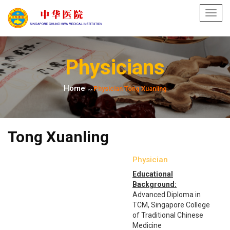
Toggl
navig
Physicians
Home
Physician Tong Xuanling
>>
Tong Xuanling
Physician
Educational
Background:
Advanced Diploma in
TCM, Singapore College
of Traditional Chinese
Medicine