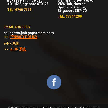
BLK123 Pending Road,
8 Sinaran Drive, #03-01
#01-42 Singapore 670123
VIVA Hub, Novena
Specialist Centre,
TEL: 6766 7576
Singapore 307470
TEL: 6334 1290
EMAIL ADDRESS
chunghwa@singaporetcm.com
>>
PRIVACY POLICY
e-HR 系统
>>
e-HR 系统