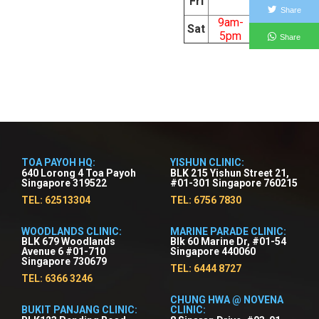
Fri
5pm
Share
9am-
Sat
5pm
Share
TOA PAYOH HQ:
YISHUN CLINIC:
640 Lorong 4 Toa Payoh
BLK 215 Yishun Street 21,
Singapore 319522
#01-301 Singapore 760215
TEL: 62513304
TEL: 6756 7830
WOODLANDS CLINIC:
MARINE PARADE CLINIC:
BLK 679 Woodlands
Blk 60 Marine Dr, #01-54
Avenue 6 #01-710
Singapore 440060
Singapore 730679
TEL: 6444 8727
TEL: 6366 3246
CHUNG HWA @ NOVENA
BUKIT PANJANG CLINIC:
CLINIC: