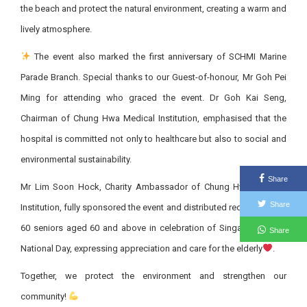
the beach and protect the natural environment, creating a warm and
lively atmosphere.
The event also marked the first anniversary of SCHMI Marine
Parade Branch. Special thanks to our Guest-of-honour, Mr Goh Pei
Ming for attending who graced the event. Dr Goh Kai Seng,
Chairman of Chung Hwa Medical Institution, emphasised that the
hospital is committed not only to healthcare but also to social and
environmental sustainability.
Share
Mr Lim Soon Hock, Charity Ambassador of Chung Hwa Medical
Share
Institution, fully sponsored the event and distributed red packets to
60 seniors aged 60 and above in celebration of Singapore’s 60th
Share
National Day, expressing appreciation and care for the elderly
.
Together, we protect the environment and strengthen our
community!