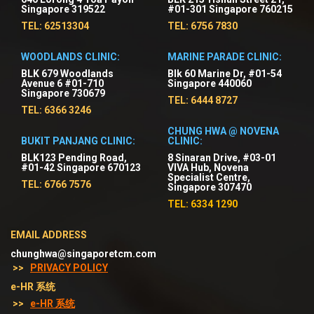
Singapore 319522
#01-301 Singapore 760215
TEL: 62513304
TEL: 6756 7830
WOODLANDS CLINIC:
MARINE PARADE CLINIC:
BLK 679 Woodlands
Blk 60 Marine Dr, #01-54
Avenue 6 #01-710
Singapore 440060
Singapore 730679
TEL: 6444 8727
TEL: 6366 3246
CHUNG HWA @ NOVENA
BUKIT PANJANG CLINIC:
CLINIC:
BLK123 Pending Road,
8 Sinaran Drive, #03-01
#01-42 Singapore 670123
VIVA Hub, Novena
Specialist Centre,
TEL: 6766 7576
Singapore 307470
TEL: 6334 1290
EMAIL ADDRESS
chunghwa@singaporetcm.com
>>
PRIVACY POLICY
e-HR 系统
>>
e-HR 系统