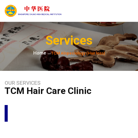
Services
Home
TCM Alopeciology​ (Hair loss)
>>
OUR SERVICES
TCM Hair Care Clinic