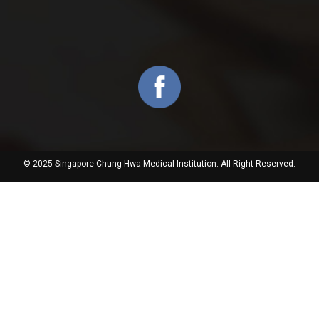
© 2025 Singapore Chung Hwa Medical Institution. All Right Reserved.