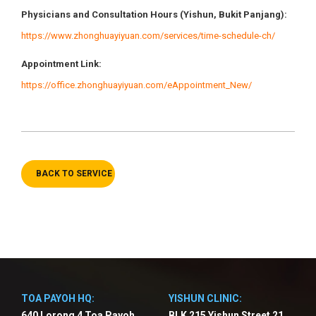
Physicians
and Consultation Hours (Yishun, Bukit Panjang)
:
https://www.zhonghuayiyuan.com/services/time-schedule-ch/
Appointment Link:
https://office.zhonghuayiyuan.com/eAppointment_New/
BACK TO SERVICE
TOA PAYOH HQ:
YISHUN CLINIC:
640 Lorong 4 Toa Payoh
BLK 215 Yishun Street 21,