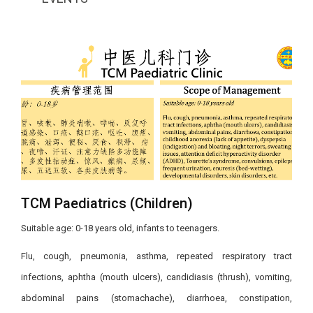
TCM Paediatrics​ (Children)
Suitable age: 0-18 years old, infants to teenagers.​
​Flu, cough, pneumonia, asthma, repeated respiratory tract
infections, aphtha (mouth ulcers), candidiasis (thrush), vomiting,
abdominal pains (stomachache), diarrhoea, constipation,