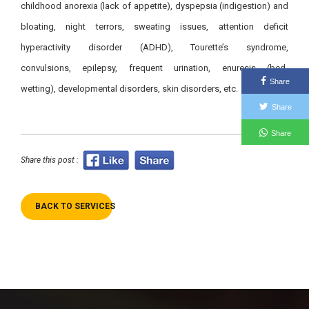
childhood anorexia (lack of appetite), dyspepsia (indigestion) and
bloating, night terrors, sweating issues, attention deficit
hyperactivity disorder (ADHD), Tourette’s syndrome,
convulsions, epilepsy, frequent urination, enuresis (bed-
Share
wetting), developmental disorders, skin disorders, etc.
Share
Share
Share this post :
BACK TO SERVICES