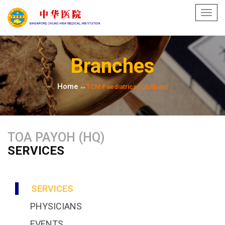
Toggl
navig
Branches
Home
TCM Paediatrics​ (Children)
>>
TOA PAYOH (HQ)
SERVICES
SERVICES
PHYSICIANS
EVENTS