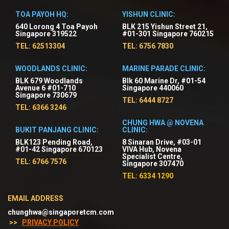
TOA PAYOH HQ:
YISHUN CLINIC:
640 Lorong 4 Toa Payoh
BLK 215 Yishun Street 21,
Singapore 319522
#01-301 Singapore 760215
TEL: 62513304
TEL: 6756 7830
WOODLANDS CLINIC:
MARINE PARADE CLINIC:
BLK 679 Woodlands
Blk 60 Marine Dr, #01-54
Avenue 6 #01-710
Singapore 440060
Singapore 730679
TEL: 6444 8727
TEL: 6366 3246
CHUNG HWA @ NOVENA
BUKIT PANJANG CLINIC:
CLINIC:
BLK123 Pending Road,
8 Sinaran Drive, #03-01
#01-42 Singapore 670123
VIVA Hub, Novena
Specialist Centre,
TEL: 6766 7576
Singapore 307470
TEL: 6334 1290
EMAIL ADDRESS
chunghwa@singaporetcm.com
>>
PRIVACY POLICY