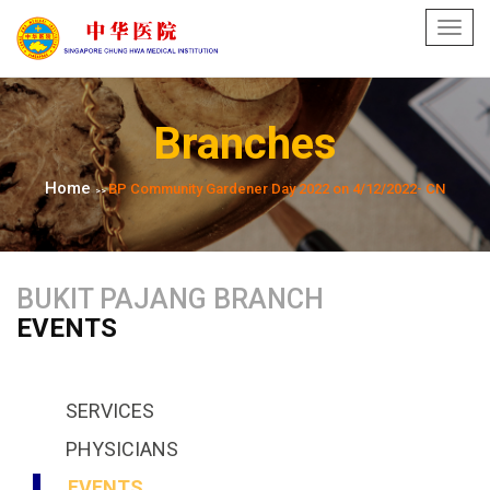
Toggl
navig
Branches
Home
BP Community Gardener Day 2022 on 4/12/2022- CN
>>
BUKIT PAJANG BRANCH
EVENTS
SERVICES
PHYSICIANS
EVENTS