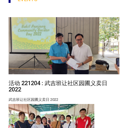
活动 221204 : 武吉班让社区园圃义卖日
2022
武吉班让社区园圃义卖日 2022