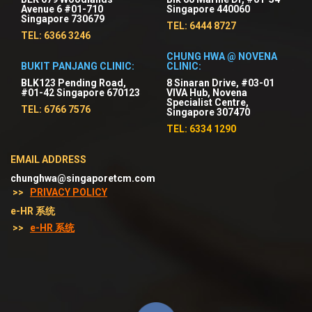
Avenue 6 #01-710
Singapore 440060
Singapore 730679
TEL: 6444 8727
TEL: 6366 3246
CHUNG HWA @ NOVENA
BUKIT PANJANG CLINIC:
CLINIC:
BLK123 Pending Road,
8 Sinaran Drive, #03-01
#01-42 Singapore 670123
VIVA Hub, Novena
Specialist Centre,
TEL: 6766 7576
Singapore 307470
TEL: 6334 1290
EMAIL ADDRESS
chunghwa@singaporetcm.com
>>
PRIVACY POLICY
e-HR 系统
>>
e-HR 系统