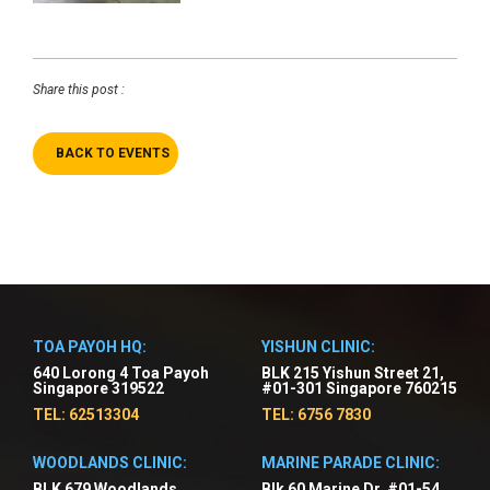
Share this post :
BACK TO EVENTS
TOA PAYOH HQ:
YISHUN CLINIC:
640 Lorong 4 Toa Payoh
BLK 215 Yishun Street 21,
Singapore 319522
#01-301 Singapore 760215
TEL: 62513304
TEL: 6756 7830
WOODLANDS CLINIC:
MARINE PARADE CLINIC:
BLK 679 Woodlands
Blk 60 Marine Dr, #01-54