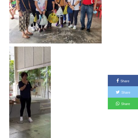
Share
Share
Share