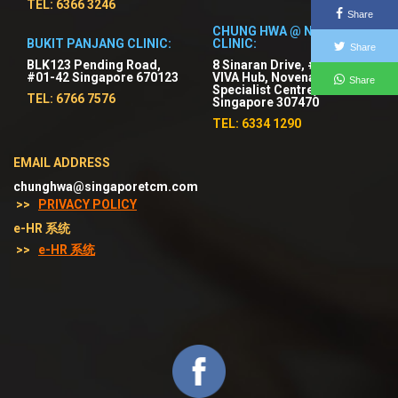
TEL: 6366 3246
Share
CHUNG HWA @ NOVENA
BUKIT PANJANG CLINIC:
CLINIC:
Share
BLK123 Pending Road,
8 Sinaran Drive, #03-01
#01-42 Singapore 670123
VIVA Hub, Novena
Share
Specialist Centre,
TEL: 6766 7576
Singapore 307470
TEL: 6334 1290
EMAIL ADDRESS
chunghwa@singaporetcm.com
>>
PRIVACY POLICY
e-HR 系统
>>
e-HR 系统