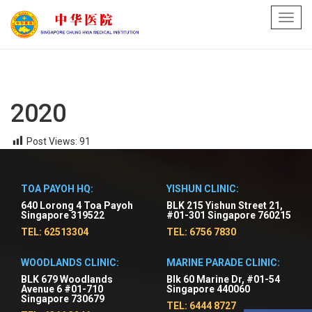
Toggl
navig
2020
Post Views:
91
TOA PAYOH HQ:
YISHUN CLINIC:
640 Lorong 4 Toa Payoh
BLK 215 Yishun Street 21,
Singapore 319522
#01-301 Singapore 760215
TEL: 62513304
TEL: 6756 7830
WOODLANDS CLINIC:
MARINE PARADE CLINIC:
BLK 679 Woodlands
Blk 60 Marine Dr, #01-54
Avenue 6 #01-710
Singapore 440060
Singapore 730679
TEL: 6444 8727