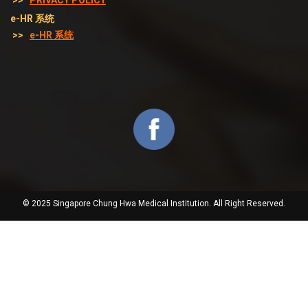
>>
PRIVACY POLICY
e-HR 系统
>>
e-HR 系统
© 2025 Singapore Chung Hwa Medical Institution. All Right Reserved.