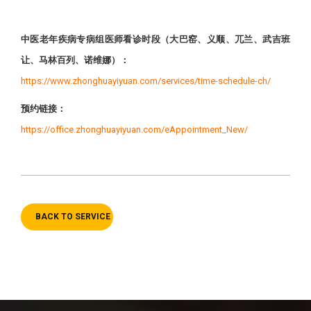
中医老年疾病专病组医师看诊时段（大巴窑、义顺、兀兰、武吉班
让、马林百列、诺维娜）：
https://www.zhonghuayiyuan.com/services/time-schedule-ch/
预约链接：
https://office.zhonghuayiyuan.com/eAppointment_New/
BACK TO SERVICE