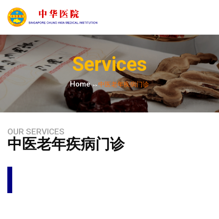
Services
Home
中医老年疾病门诊
>>
OUR SERVICES
中医老年疾病门诊