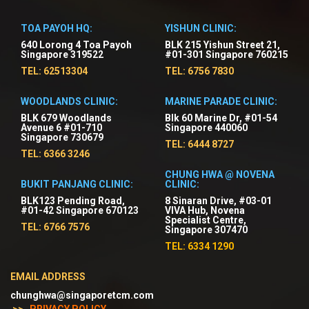
TOA PAYOH HQ:
YISHUN CLINIC:
640 Lorong 4 Toa Payoh
BLK 215 Yishun Street 21,
Singapore 319522
#01-301 Singapore 760215
TEL: 62513304
TEL: 6756 7830
WOODLANDS CLINIC:
MARINE PARADE CLINIC:
BLK 679 Woodlands
Blk 60 Marine Dr, #01-54
Avenue 6 #01-710
Singapore 440060
Singapore 730679
TEL: 6444 8727
TEL: 6366 3246
CHUNG HWA @ NOVENA
BUKIT PANJANG CLINIC:
CLINIC:
BLK123 Pending Road,
8 Sinaran Drive, #03-01
#01-42 Singapore 670123
VIVA Hub, Novena
Specialist Centre,
TEL: 6766 7576
Singapore 307470
TEL: 6334 1290
EMAIL ADDRESS
chunghwa@singaporetcm.com