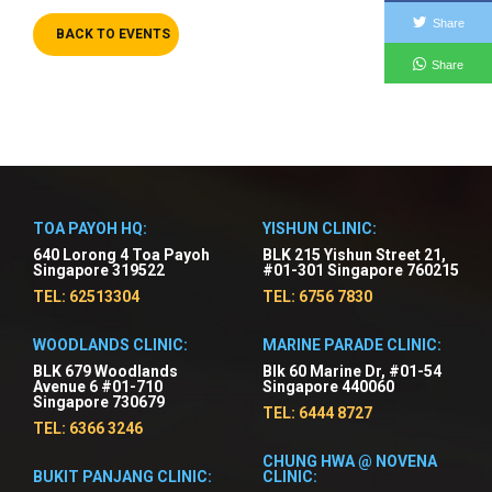
Share
BACK TO EVENTS
Share
TOA PAYOH HQ:
YISHUN CLINIC:
640 Lorong 4 Toa Payoh
BLK 215 Yishun Street 21,
Singapore 319522
#01-301 Singapore 760215
TEL: 62513304
TEL: 6756 7830
WOODLANDS CLINIC:
MARINE PARADE CLINIC:
BLK 679 Woodlands
Blk 60 Marine Dr, #01-54
Avenue 6 #01-710
Singapore 440060
Singapore 730679
TEL: 6444 8727
TEL: 6366 3246
CHUNG HWA @ NOVENA
BUKIT PANJANG CLINIC:
CLINIC: