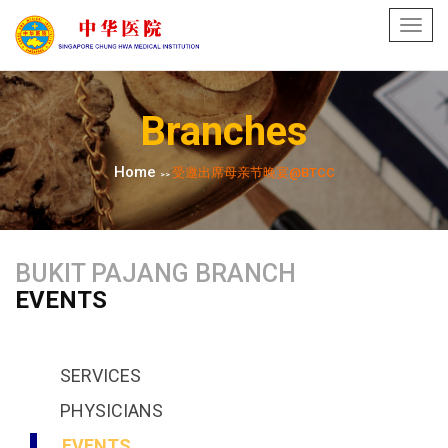
Toggl
navig
Branches
Home
受邀出席母亲节晚宴@BTCC
>>
BUKIT PAJANG BRANCH
EVENTS
SERVICES
PHYSICIANS
EVENTS