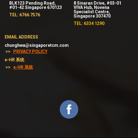
BLK123 Pending Road,
8 Sinaran Drive, #03-01
#01-42 Singapore 670123
VIVA Hub, Novena
Specialist Centre,
TEL: 6766 7576
Singapore 307470
TEL: 6334 1290
EMAIL ADDRESS
chunghwa@singaporetcm.com
>>
PRIVACY POLICY
e-HR 系统
>>
e-HR 系统