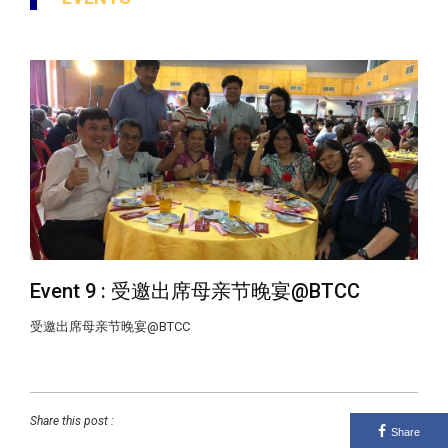
Event 9 : 受邀出席母亲节晚宴@BTCC
受邀出席母亲节晚宴@BTCC
Share this post :
Share