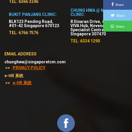
TEL: 6366 3246
Share
CHUNG HWA @ NOVENA
BUKIT PANJANG CLINIC:
CLINIC:
Share
BLK123 Pending Road,
8 Sinaran Drive, #03-01
#01-42 Singapore 670123
VIVA Hub, Novena
Share
Specialist Centre,
TEL: 6766 7576
Singapore 307470
TEL: 6334 1290
EMAIL ADDRESS
chunghwa@singaporetcm.com
>>
PRIVACY POLICY
e-HR 系统
>>
e-HR 系统