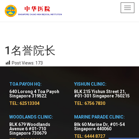
Toggl
navig
1名誉院长
Post Views:
173
TOA PAYOH HQ:
YISHUN CLINIC:
640 Lorong 4 Toa Payoh
BLK 215 Yishun Street 21,
Singapore 319522
#01-301 Singapore 760215
TEL: 62513304
TEL: 6756 7830
WOODLANDS CLINIC:
MARINE PARADE CLINIC:
BLK 679 Woodlands
Blk 60 Marine Dr, #01-54
Avenue 6 #01-710
Singapore 440060
Singapore 730679
TEL: 6444 8727