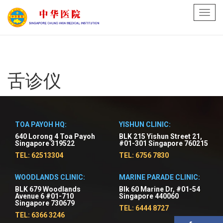
Toggl
navig
舌诊仪
TOA PAYOH HQ:
YISHUN CLINIC:
640 Lorong 4 Toa Payoh
BLK 215 Yishun Street 21,
Singapore 319522
#01-301 Singapore 760215
TEL: 62513304
TEL: 6756 7830
WOODLANDS CLINIC:
MARINE PARADE CLINIC:
BLK 679 Woodlands
Blk 60 Marine Dr, #01-54
Avenue 6 #01-710
Singapore 440060
Singapore 730679
TEL: 6444 8727
TEL: 6366 3246