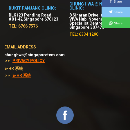
Share
CHUNG HWA @ NOVENA
BUKIT PANJANG CLINIC:
CLINIC:
Share
BLK123 Pending Road,
8 Sinaran Drive, #03-01
#01-42 Singapore 670123
VIVA Hub, Novena
Specialist Centre,
Share
TEL: 6766 7576
Singapore 307470
TEL: 6334 1290
EMAIL ADDRESS
chunghwa@singaporetcm.com
>>
PRIVACY POLICY
e-HR 系统
>>
e-HR 系统